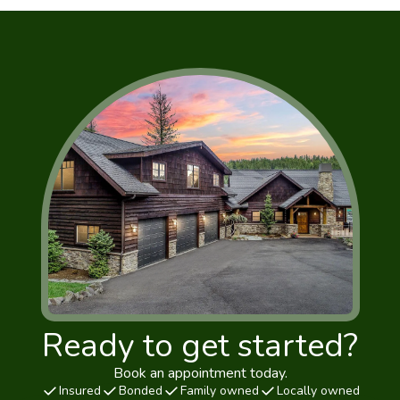
Ready to get started?
Book an appointment today.
Insured
Bonded
Family owned
Locally owned