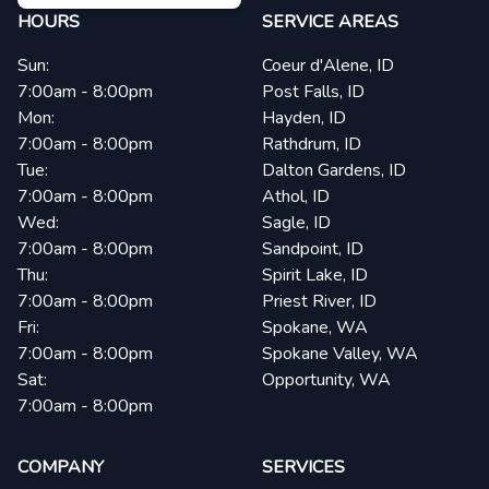
HOURS
SERVICE AREAS
Sun:
Coeur d'Alene, ID
7:00am - 8:00pm
Post Falls, ID
Mon:
Hayden, ID
7:00am - 8:00pm
Rathdrum, ID
Tue:
Dalton Gardens, ID
7:00am - 8:00pm
Athol, ID
Wed:
Sagle, ID
7:00am - 8:00pm
Sandpoint, ID
Thu:
Spirit Lake, ID
7:00am - 8:00pm
Priest River, ID
Fri:
Spokane, WA
7:00am - 8:00pm
Spokane Valley, WA
Sat:
Opportunity, WA
7:00am - 8:00pm
COMPANY
SERVICES