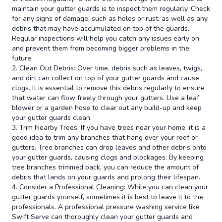
maintain your gutter guards is to inspect them regularly. Check
for any signs of damage, such as holes or rust, as well as any
debris that may have accumulated on top of the guards.
Regular inspections will help you catch any issues early on
and prevent them from becoming bigger problems in the
future.
2. Clean Out Debris: Over time, debris such as leaves, twigs,
and dirt can collect on top of your gutter guards and cause
clogs. It is essential to remove this debris regularly to ensure
that water can flow freely through your gutters. Use a leaf
blower or a garden hose to clear out any build-up and keep
your gutter guards clean.
3. Trim Nearby Trees: If you have trees near your home, it is a
good idea to trim any branches that hang over your roof or
gutters. Tree branches can drop leaves and other debris onto
your gutter guards, causing clogs and blockages. By keeping
tree branches trimmed back, you can reduce the amount of
debris that lands on your guards and prolong their lifespan.
4. Consider a Professional Cleaning: While you can clean your
gutter guards yourself, sometimes it is best to leave it to the
professionals. A professional pressure washing service like
Swift Serve can thoroughly clean your gutter guards and