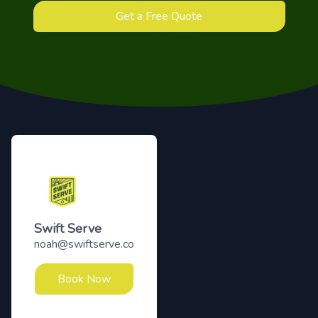
Get a Free Quote
Footer
Swift Serve
noah@swiftserve.co
Book Now