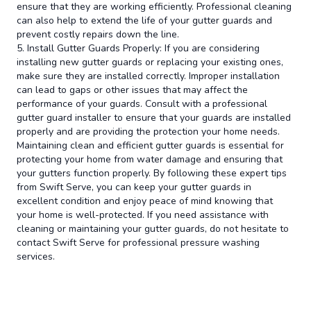
ensure that they are working efficiently. Professional cleaning
can also help to extend the life of your gutter guards and
prevent costly repairs down the line.
5. Install Gutter Guards Properly: If you are considering
installing new gutter guards or replacing your existing ones,
make sure they are installed correctly. Improper installation
can lead to gaps or other issues that may affect the
performance of your guards. Consult with a professional
gutter guard installer to ensure that your guards are installed
properly and are providing the protection your home needs.
Maintaining clean and efficient gutter guards is essential for
protecting your home from water damage and ensuring that
your gutters function properly. By following these expert tips
from Swift Serve, you can keep your gutter guards in
excellent condition and enjoy peace of mind knowing that
your home is well-protected. If you need assistance with
cleaning or maintaining your gutter guards, do not hesitate to
contact Swift Serve for professional pressure washing
services.