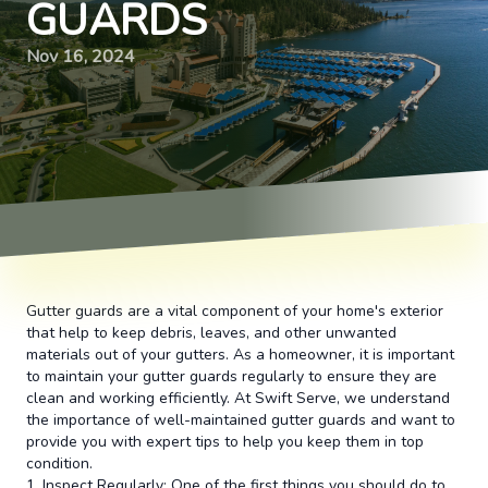
GUARDS
Nov 16, 2024
Gutter guards are a vital component of your home's exterior
that help to keep debris, leaves, and other unwanted
materials out of your gutters. As a homeowner, it is important
to maintain your gutter guards regularly to ensure they are
clean and working efficiently. At Swift Serve, we understand
the importance of well-maintained gutter guards and want to
provide you with expert tips to help you keep them in top
condition.
1. Inspect Regularly: One of the first things you should do to