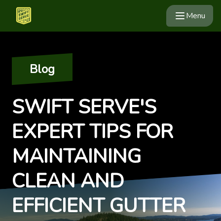
Menu
Blog
SWIFT SERVE'S
EXPERT TIPS FOR
MAINTAINING
CLEAN AND
EFFICIENT GUTTER