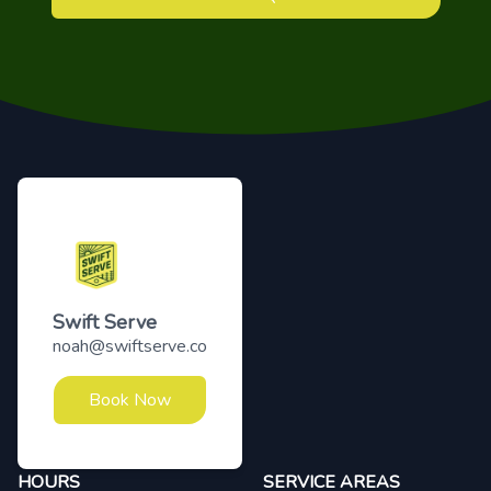
Footer
Swift Serve
noah@swiftserve.co
Book Now
HOURS
SERVICE AREAS