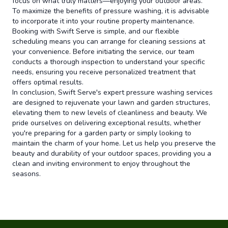
focus on what truly matters—enjoying your outdoor areas.
To maximize the benefits of pressure washing, it is advisable
to incorporate it into your routine property maintenance.
Booking with Swift Serve is simple, and our flexible
scheduling means you can arrange for cleaning sessions at
your convenience. Before initiating the service, our team
conducts a thorough inspection to understand your specific
needs, ensuring you receive personalized treatment that
offers optimal results.
In conclusion, Swift Serve's expert pressure washing services
are designed to rejuvenate your lawn and garden structures,
elevating them to new levels of cleanliness and beauty. We
pride ourselves on delivering exceptional results, whether
you're preparing for a garden party or simply looking to
maintain the charm of your home. Let us help you preserve the
beauty and durability of your outdoor spaces, providing you a
clean and inviting environment to enjoy throughout the
seasons.