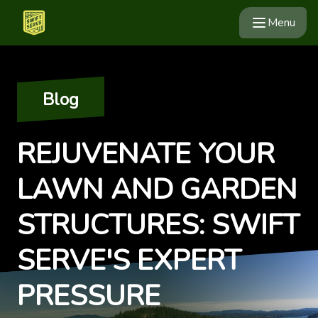
Menu
Blog
REJUVENATE YOUR
LAWN AND GARDEN
STRUCTURES: SWIFT
SERVE'S EXPERT
PRESSURE