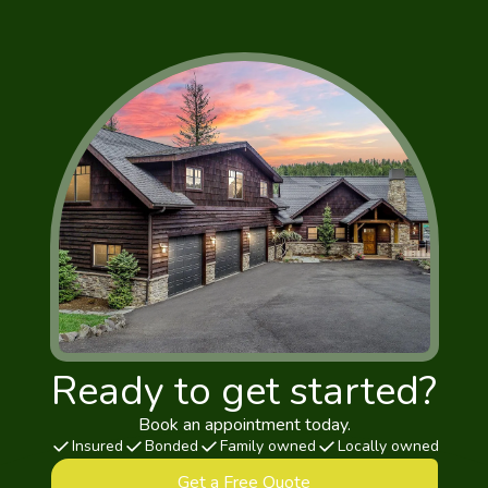
Ready to get started?
Book an appointment today.
Insured
Bonded
Family owned
Locally owned
Get a Free Quote