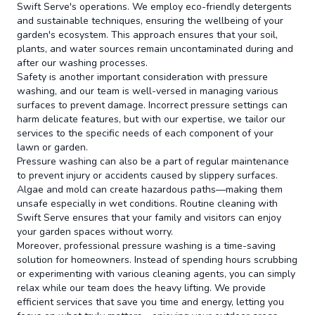
Swift Serve's operations. We employ eco-friendly detergents
and sustainable techniques, ensuring the wellbeing of your
garden's ecosystem. This approach ensures that your soil,
plants, and water sources remain uncontaminated during and
after our washing processes.
Safety is another important consideration with pressure
washing, and our team is well-versed in managing various
surfaces to prevent damage. Incorrect pressure settings can
harm delicate features, but with our expertise, we tailor our
services to the specific needs of each component of your
lawn or garden.
Pressure washing can also be a part of regular maintenance
to prevent injury or accidents caused by slippery surfaces.
Algae and mold can create hazardous paths—making them
unsafe especially in wet conditions. Routine cleaning with
Swift Serve ensures that your family and visitors can enjoy
your garden spaces without worry.
Moreover, professional pressure washing is a time-saving
solution for homeowners. Instead of spending hours scrubbing
or experimenting with various cleaning agents, you can simply
relax while our team does the heavy lifting. We provide
efficient services that save you time and energy, letting you