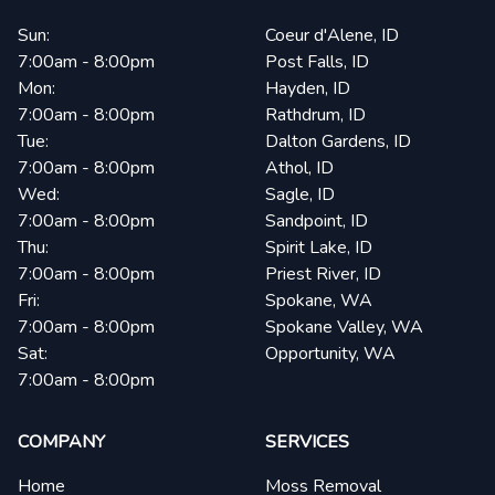
Sun:
Coeur d'Alene, ID
7:00am - 8:00pm
Post Falls, ID
Mon:
Hayden, ID
7:00am - 8:00pm
Rathdrum, ID
Tue:
Dalton Gardens, ID
7:00am - 8:00pm
Athol, ID
Wed:
Sagle, ID
7:00am - 8:00pm
Sandpoint, ID
Thu:
Spirit Lake, ID
7:00am - 8:00pm
Priest River, ID
Fri:
Spokane, WA
7:00am - 8:00pm
Spokane Valley, WA
Sat:
Opportunity, WA
7:00am - 8:00pm
COMPANY
SERVICES
Home
Moss Removal