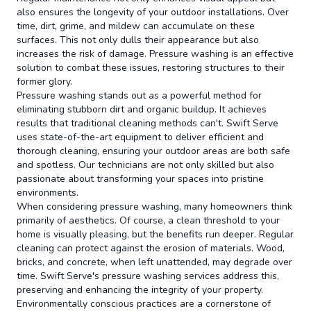
also ensures the longevity of your outdoor installations. Over
time, dirt, grime, and mildew can accumulate on these
surfaces. This not only dulls their appearance but also
increases the risk of damage. Pressure washing is an effective
solution to combat these issues, restoring structures to their
former glory.
Pressure washing stands out as a powerful method for
eliminating stubborn dirt and organic buildup. It achieves
results that traditional cleaning methods can't. Swift Serve
uses state-of-the-art equipment to deliver efficient and
thorough cleaning, ensuring your outdoor areas are both safe
and spotless. Our technicians are not only skilled but also
passionate about transforming your spaces into pristine
environments.
When considering pressure washing, many homeowners think
primarily of aesthetics. Of course, a clean threshold to your
home is visually pleasing, but the benefits run deeper. Regular
cleaning can protect against the erosion of materials. Wood,
bricks, and concrete, when left unattended, may degrade over
time. Swift Serve's pressure washing services address this,
preserving and enhancing the integrity of your property.
Environmentally conscious practices are a cornerstone of