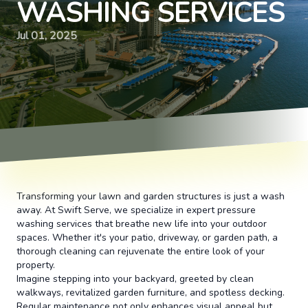
WASHING SERVICES
Jul 01, 2025
Transforming your lawn and garden structures is just a wash
away. At Swift Serve, we specialize in expert pressure
washing services that breathe new life into your outdoor
spaces. Whether it's your patio, driveway, or garden path, a
thorough cleaning can rejuvenate the entire look of your
property.
Imagine stepping into your backyard, greeted by clean
walkways, revitalized garden furniture, and spotless decking.
Regular maintenance not only enhances visual appeal but