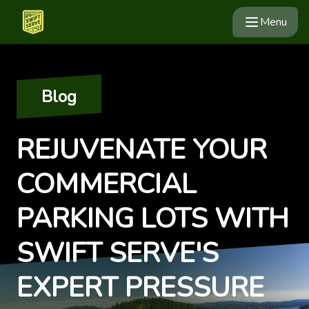
Menu
Blog
REJUVENATE YOUR
COMMERCIAL
PARKING LOTS WITH
SWIFT SERVE'S
EXPERT PRESSURE