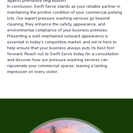
against premature degradation.
In conclusion, Swift Serve stands as your reliable partner in
maintaining the pristine condition of your commercial parking
lots. Our expert pressure washing services go beyond
cleaning; they enhance the safety, appearance, and
environmental compliance of your business premises.
Presenting a well-maintained outward appearance is
essential in today’s competitive market, and we’re here to
help ensure that your business always puts its best foot
forward. Reach out to Swift Serve today for a consultation
and discover how our pressure washing services can
rejuvenate your commercial spaces, leaving a lasting
impression on every visitor.