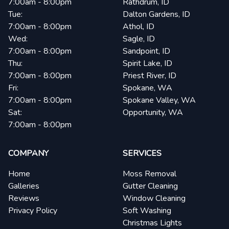
7:00am - 8:00pm
Rathdrum, ID
Tue:
Dalton Gardens, ID
7:00am - 8:00pm
Athol, ID
Wed:
Sagle, ID
7:00am - 8:00pm
Sandpoint, ID
Thu:
Spirit Lake, ID
7:00am - 8:00pm
Priest River, ID
Fri:
Spokane, WA
7:00am - 8:00pm
Spokane Valley, WA
Sat:
Opportunity, WA
7:00am - 8:00pm
COMPANY
SERVICES
Home
Moss Removal
Galleries
Gutter Cleaning
Reviews
Window Cleaning
Privacy Policy
Soft Washing
Christmas Lights