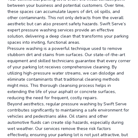
between your business and potential customers. Over time,
these spaces can accumulate layers of dirt, oil spills, and
other contaminants. This not only detracts from the overall
aesthetic but can also present safety hazards. Swift Serve’s
expert pressure washing services provide an effective
solution, delivering a deep clean that transforms your parking
spaces into inviting, functional areas.
Pressure washing is a powerful technique used to remove
stubborn dirt and stains from surfaces. Our state-of-the-art
equipment and skilled technicians guarantee that every corner
of your parking lot receives comprehensive cleaning. By
utilizing high-pressure water streams, we can dislodge and
eliminate contaminants that traditional cleaning methods
might miss. This thorough cleansing process helps in
extending the life of your asphalt or concrete surfaces,
reducing the need for frequent, costly repairs.
Beyond aesthetics, regular pressure washing by Swift Serve
contributes significantly to maintaining a safe environment for
vehicles and pedestrians alike. Oil stains and other
automotive fluids can create slip hazards, especially during
wet weather. Our services remove these risk factors
effectively, ensuring your parking lot is not just attractive, but