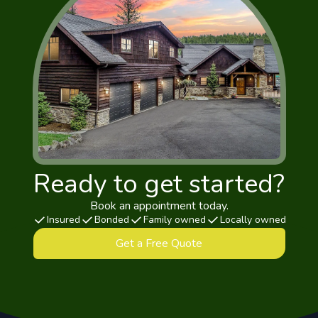
Ready to get started?
Book an appointment today.
Insured
Bonded
Family owned
Locally owned
Get a Free Quote