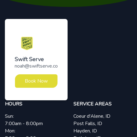
Footer
Swift Serve
noah@swiftserve.co
Book Now
HOURS
SERVICE AREAS
Sun:
Coeur d'Alene, ID
7:00am - 8:00pm
Post Falls, ID
Mon:
Hayden, ID