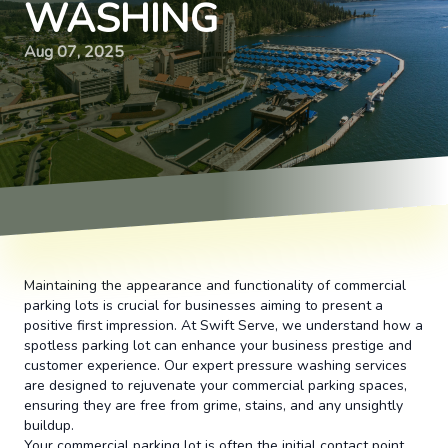
WASHING
Aug 07, 2025
Maintaining the appearance and functionality of commercial
parking lots is crucial for businesses aiming to present a
positive first impression. At Swift Serve, we understand how a
spotless parking lot can enhance your business prestige and
customer experience. Our expert pressure washing services
are designed to rejuvenate your commercial parking spaces,
ensuring they are free from grime, stains, and any unsightly
buildup.
Your commercial parking lot is often the initial contact point