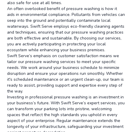
also safe for use at all times.
An often overlooked benefit of pressure washing is how it
aids in environmental compliance. Pollutants from vehicles can
seep into the ground and potentially contaminate local
waterways. Swift Serve employs eco-friendly cleaning agents
and techniques, ensuring that our pressure washing practices
are both effective and sustainable. By choosing our services,
you are actively participating in protecting your local
ecosystem while enhancing your business premises.
Swift Serve’s emphasis on customer satisfaction means we
tailor our pressure washing services to meet your specific
needs. We work around your business schedule to minimize
disruption and ensure your operations run smoothly. Whether
it's scheduled maintenance or an urgent clean-up, our team is
ready to assist, providing support and expertise every step of
the way.
Investing in professional pressure washing is an investment in
your business’s future. With Swift Serve’s expert services, you
can transform your parking lots into pristine, welcoming
spaces that reflect the high standards you uphold in every
aspect of your enterprise. Regular maintenance extends the
longevity of your infrastructure, safeguarding your investment