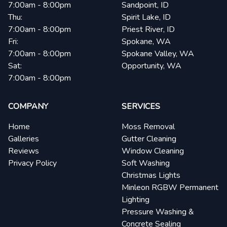
7:00am - 8:00pm
Sandpoint, ID
Thu:
Spirit Lake, ID
7:00am - 8:00pm
Priest River, ID
Fri:
Spokane, WA
7:00am - 8:00pm
Spokane Valley, WA
Sat:
Opportunity, WA
7:00am - 8:00pm
COMPANY
SERVICES
Home
Moss Removal
Galleries
Gutter Cleaning
Reviews
Window Cleaning
Privacy Policy
Soft Washing
Christmas Lights
Minleon RGBW Permanent
Lighting
Pressure Washing &
Concrete Sealing