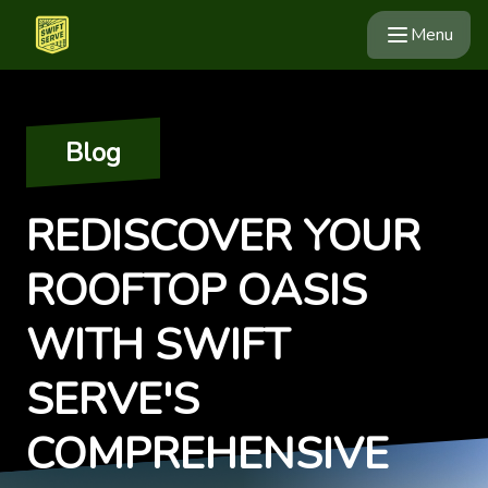
Menu
Blog
REDISCOVER YOUR
ROOFTOP OASIS
WITH SWIFT
SERVE'S
COMPREHENSIVE