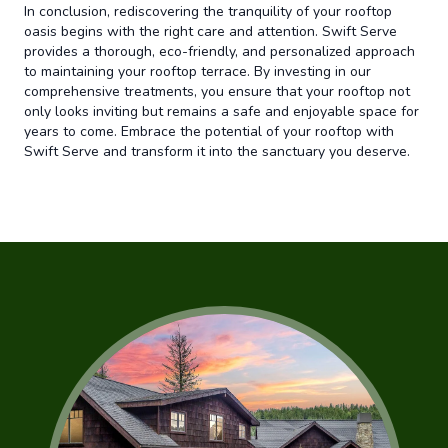
In conclusion, rediscovering the tranquility of your rooftop
oasis begins with the right care and attention. Swift Serve
provides a thorough, eco-friendly, and personalized approach
to maintaining your rooftop terrace. By investing in our
comprehensive treatments, you ensure that your rooftop not
only looks inviting but remains a safe and enjoyable space for
years to come. Embrace the potential of your rooftop with
Swift Serve and transform it into the sanctuary you deserve.