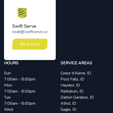
Swift Serve
noah@swiftserve.co
Book Now
HOURS
SERVICE AREAS
Sun:
Coeur d'Alene, ID
7:00am - 8:00pm
Post Falls, ID
Mon:
Hayden, ID
7:00am - 8:00pm
Rathdrum, ID
Tue:
Dalton Gardens, ID
7:00am - 8:00pm
Athol, ID
Wed:
Sagle, ID