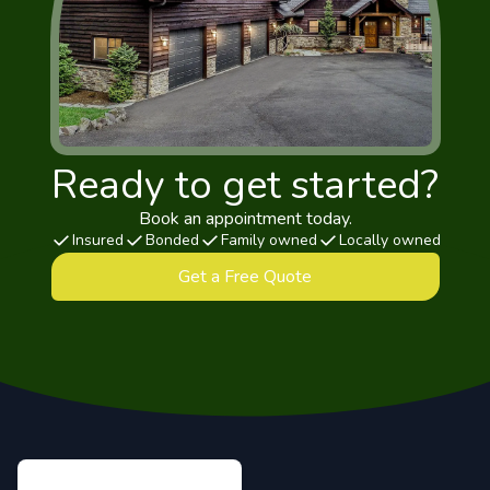
Ready to get started?
Book an appointment today.
Insured
Bonded
Family owned
Locally owned
Get a Free Quote
Footer