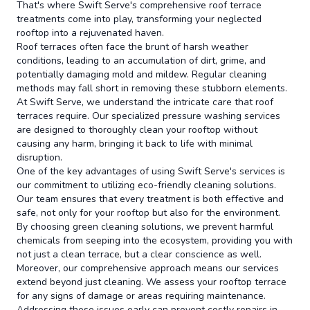
That's where Swift Serve's comprehensive roof terrace
treatments come into play, transforming your neglected
rooftop into a rejuvenated haven.
Roof terraces often face the brunt of harsh weather
conditions, leading to an accumulation of dirt, grime, and
potentially damaging mold and mildew. Regular cleaning
methods may fall short in removing these stubborn elements.
At Swift Serve, we understand the intricate care that roof
terraces require. Our specialized pressure washing services
are designed to thoroughly clean your rooftop without
causing any harm, bringing it back to life with minimal
disruption.
One of the key advantages of using Swift Serve's services is
our commitment to utilizing eco-friendly cleaning solutions.
Our team ensures that every treatment is both effective and
safe, not only for your rooftop but also for the environment.
By choosing green cleaning solutions, we prevent harmful
chemicals from seeping into the ecosystem, providing you with
not just a clean terrace, but a clear conscience as well.
Moreover, our comprehensive approach means our services
extend beyond just cleaning. We assess your rooftop terrace
for any signs of damage or areas requiring maintenance.
Addressing these issues early can prevent costly repairs in