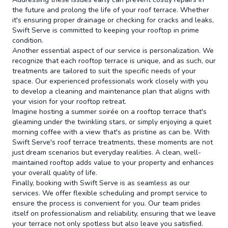
the future and prolong the life of your roof terrace. Whether
it's ensuring proper drainage or checking for cracks and leaks,
Swift Serve is committed to keeping your rooftop in prime
condition.
Another essential aspect of our service is personalization. We
recognize that each rooftop terrace is unique, and as such, our
treatments are tailored to suit the specific needs of your
space. Our experienced professionals work closely with you
to develop a cleaning and maintenance plan that aligns with
your vision for your rooftop retreat.
Imagine hosting a summer soirée on a rooftop terrace that's
gleaming under the twinkling stars, or simply enjoying a quiet
morning coffee with a view that's as pristine as can be. With
Swift Serve's roof terrace treatments, these moments are not
just dream scenarios but everyday realities. A clean, well-
maintained rooftop adds value to your property and enhances
your overall quality of life.
Finally, booking with Swift Serve is as seamless as our
services. We offer flexible scheduling and prompt service to
ensure the process is convenient for you. Our team prides
itself on professionalism and reliability, ensuring that we leave
your terrace not only spotless but also leave you satisfied.