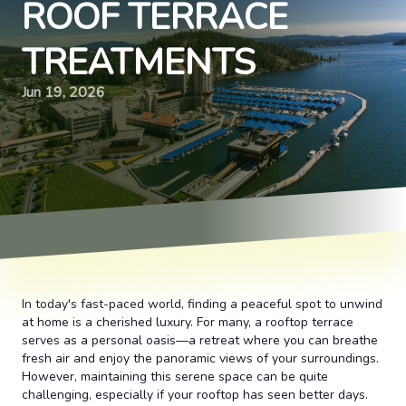
ROOF TERRACE
TREATMENTS
Jun 19, 2026
In today's fast-paced world, finding a peaceful spot to unwind
at home is a cherished luxury. For many, a rooftop terrace
serves as a personal oasis—a retreat where you can breathe
fresh air and enjoy the panoramic views of your surroundings.
However, maintaining this serene space can be quite
challenging, especially if your rooftop has seen better days.