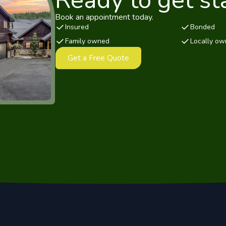
Ready to get st
Book an appointment today.
Insured
Bonded
Family owned
Locally o
Get a Free Quote