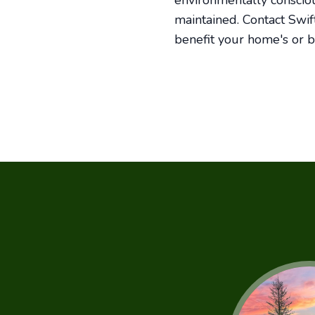
environmentally consciou
maintained. Contact Swif
benefit your home's or b