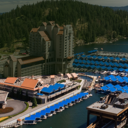
ning the beauty and durability of stone structures, emp
ucial. Swift Serve's pressure washing services are desig