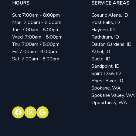
HOURS
SERVICE AREAS
Sun:
7:00am - 8:00pm
Coeur d'Alene, ID
Mon:
7:00am - 8:00pm
Post Falls, ID
Tue:
7:00am - 8:00pm
Hayden, ID
Wed:
7:00am - 8:00pm
Rathdrum, ID
Thu:
7:00am - 8:00pm
Dalton Gardens, ID
Fri:
7:00am - 8:00pm
Athol, ID
Sat:
7:00am - 8:00pm
Sagle, ID
Sandpoint, ID
Spirit Lake, ID
Priest River, ID
Spokane, WA
Spokane Valley, WA
Opportunity, WA
Facebook
Instagram
Google