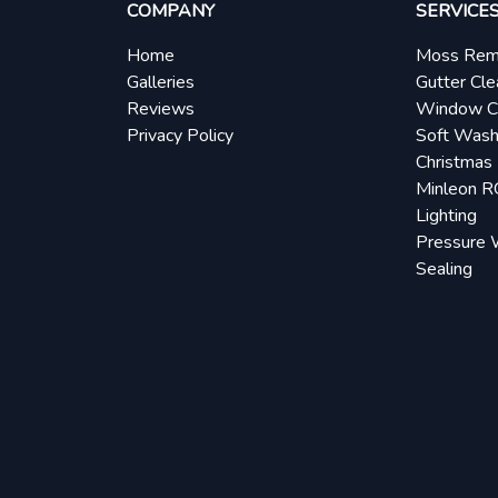
COMPANY
SERVICE
Home
Moss Rem
Galleries
Gutter Cle
Reviews
Window C
Privacy Policy
Soft Wash
Christmas 
Minleon 
Lighting
Pressure 
Sealing