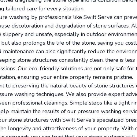
volves diagnosing the stone type and its condition bef
g tailored care for every situation.
re washing by professionals like Swift Serve can prev
use discoloration and degradation of stone surfaces. Al
 slippery and unsafe, especially in outdoor environmen
but also prolongs the life of the stone, saving you costl
maintenance can also significantly reduce the environ
eping stone structures consistently clean, there is less
ssions. Our eco-friendly solutions are not only safe for
tation, ensuring your entire property remains pristine.
t to preserving the natural beauty of stone structure
ssure washing techniques. We also provide expert advic
een professional cleanings. Simple steps like a light r
help maintain the results of our pressure washing servic
our stone structures with Swift Serve's specialized pr
 the longevity and attractiveness of your property. With