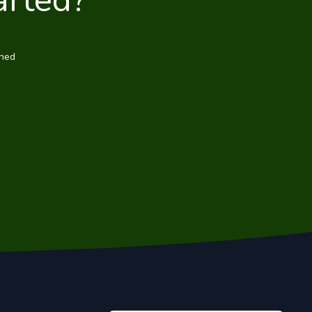
arted?
wned