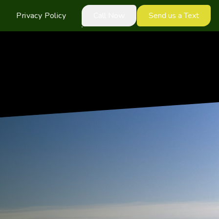
Privacy Policy
Call Now
Send us a Text