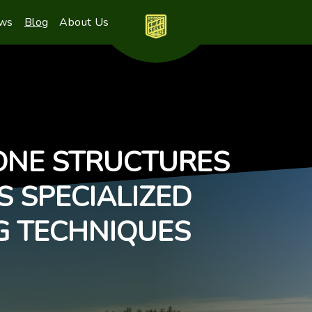
ews
Blog
About Us
ONE STRUCTURES
S SPECIALIZED
G TECHNIQUES