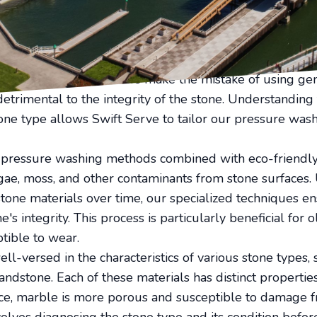
e surfaces, ensuring they remain vibrant and strong ov
adorned with stone pathways or a commercial building b
ese surfaces clean can enhance the overall aesthetic an
eir natural elegance, require special attention to maint
ge. Many property owners make the mistake of using gen
etrimental to the integrity of the stone. Understanding
tone type allows Swift Serve to tailor our pressure was
w-pressure washing methods combined with eco-friendly 
gae, moss, and other contaminants from stone surfaces.
tone materials over time, our specialized techniques e
's integrity. This process is particularly beneficial for 
tible to wear.
ll-versed in the characteristics of various stone types, 
andstone. Each of these materials has distinct propertie
ce, marble is more porous and susceptible to damage f