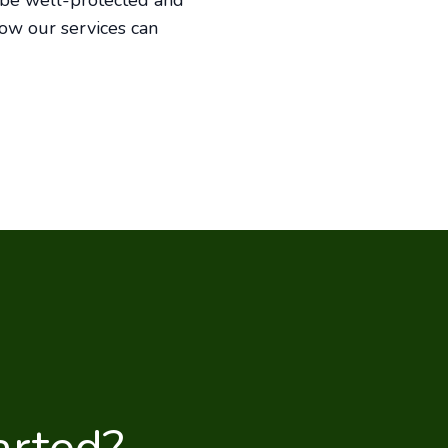
l be well-protected and
how our services can