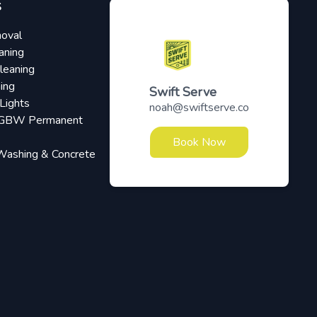
S
oval
aning
leaning
ing
Swift Serve
Lights
noah@swiftserve.co
RGBW Permanent
Book Now
Washing & Concrete