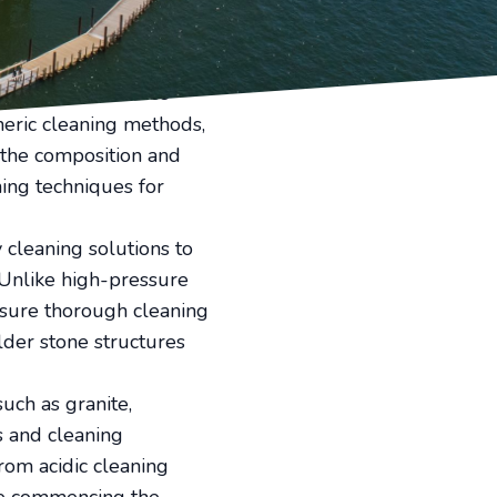
er time. Whether you own
oasting an impressive
d value of your property.
ain their appearance
eric cleaning methods,
 the composition and
hing techniques for
cleaning solutions to
 Unlike high-pressure
nsure thorough cleaning
older stone structures
such as granite,
s and cleaning
rom acidic cleaning