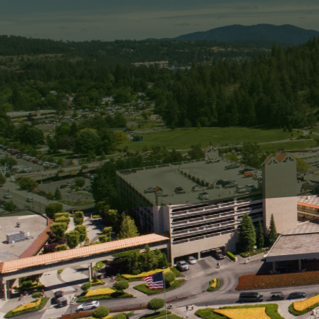
When it comes to maintai
cleaning techniques is cr