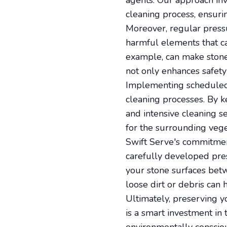
agents. Our approach in
cleaning process, ensurin
Moreover, regular pressu
harmful elements that ca
example, can make stone
not only enhances safety 
Implementing scheduled 
cleaning processes. By ke
and intensive cleaning se
for the surrounding vege
Swift Serve's commitmen
carefully developed pre
your stone surfaces betw
loose dirt or debris can 
Ultimately, preserving y
is a smart investment in