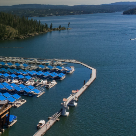
loying the right
ned specifically for