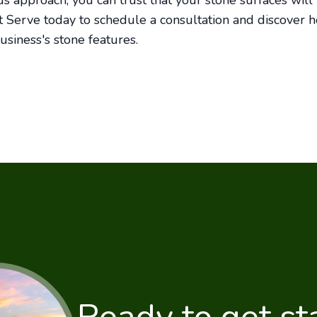
s approach, you can trust that your stone surfaces wil
t Serve today to schedule a consultation and discover 
usiness's stone features.