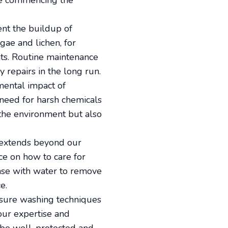
ore commencing the
ent the buildup of
gae and lichen, for
ts. Routine maintenance
y repairs in the long run.
mental impact of
 need for harsh chemicals
 the environment but also
s extends beyond our
e on how to care for
inse with water to remove
e.
essure washing techniques
 our expertise and