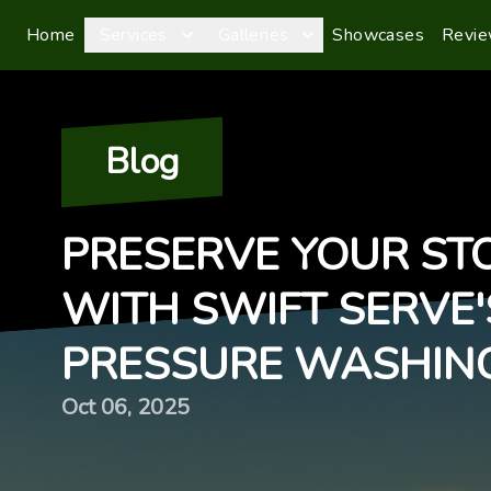
Home
Services
Galleries
Showcases
Revi
Blog
PRESERVE YOUR ST
WITH SWIFT SERVE'
PRESSURE WASHIN
Oct 06, 2025