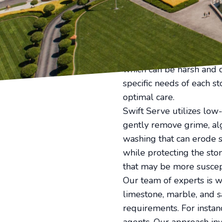
preserving various ston
a residential property 
stone facade, keeping th
Stone structures, with th
without inflicting dama
which can be harsh and d
specific needs of each s
optimal care.
Swift Serve utilizes lo
gently remove grime, al
washing that can erode s
while protecting the stone
that may be more suscep
Our team of experts is we
limestone, marble, and s
requirements. For instan