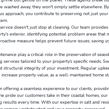
 grime but gentle on the planet. These agents break do
re washed away, they won't simply settle elsewhere. By 
s approach, you contribute to preserving not just your 
tem.
service doesn't just stop at cleaning. Our team provide
ty's exterior, identifying potential problem areas that 
 proactive measure helps prevent future issues, saving 
enance play a critical role in the preservation of seasi
 services tailored to your property’s specific needs, S
nd structural integrity of your investment. Regular upk
 increase property value, as a well-maintained home sta
n offering a seamless experience to our clients, providi
he pride our customers take in their coastal homes, our
ng results every time. With our expertise in salt and re