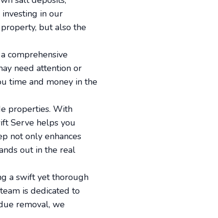
wn salt deposits,
investing in our
property, but also the
s a comprehensive
may need attention or
you time and money in the
de properties. With
wift Serve helps you
eep not only enhances
nds out in the real
ng a swift yet thorough
 team is dedicated to
sidue removal, we