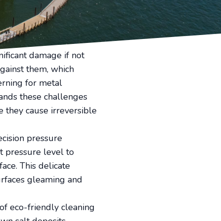
lt and other residues.
e views can be a
 play, offering a
nificant damage if not
against them, which
erning for metal
tands these challenges
 they cause irreversible
ecision pressure
t pressure level to
ace. This delicate
 surfaces gleaming and
 of eco-friendly cleaning