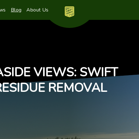
ews
Blog
About Us
SIDE VIEWS: SWIFT
RESIDUE REMOVAL