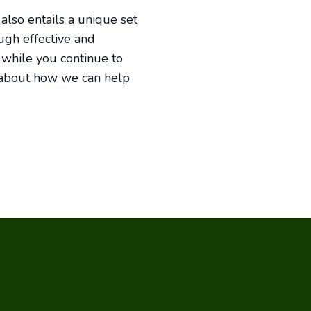
 also entails a unique set
ough effective and
 while you continue to
 about how we can help