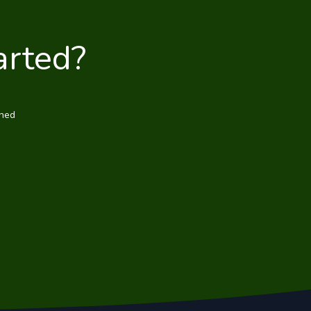
arted?
wned