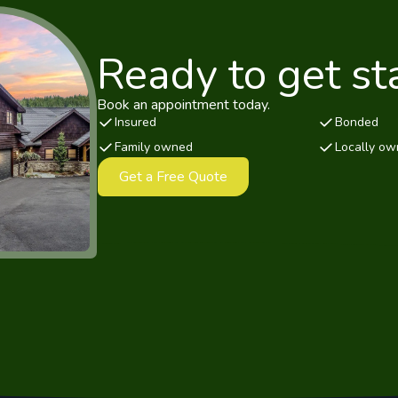
Ready to get st
Book an appointment today.
Insured
Bonded
Family owned
Locally o
Get a Free Quote