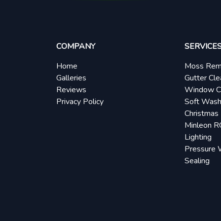
COMPANY
SERVICE
Home
Moss Rem
Galleries
Gutter Cle
Reviews
Window C
Privacy Policy
Soft Wash
Christmas 
Minleon 
Lighting
Pressure 
Sealing