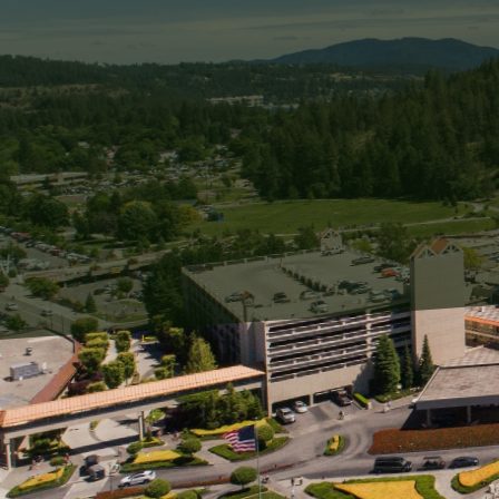
Living by the coast offer
homeowners and business