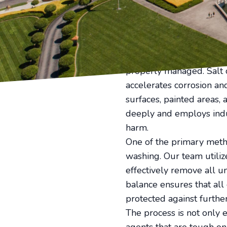
maintenance challenges, 
Ensuring the longevity o
daunting task. This is w
thorough salt and residu
Coastal properties are i
properly managed. Salt c
accelerates corrosion an
surfaces, painted areas,
deeply and employs indu
harm.
One of the primary metho
washing. Our team utiliz
effectively remove all u
balance ensures that all 
protected against furth
The process is not only e