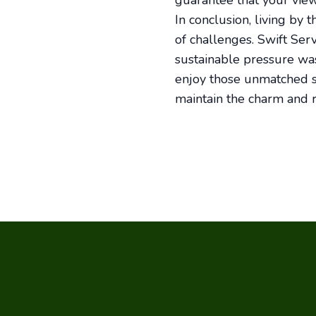
guarantee that your vie
In conclusion, living by 
of challenges. Swift Ser
sustainable pressure was
enjoy those unmatched s
maintain the charm and r