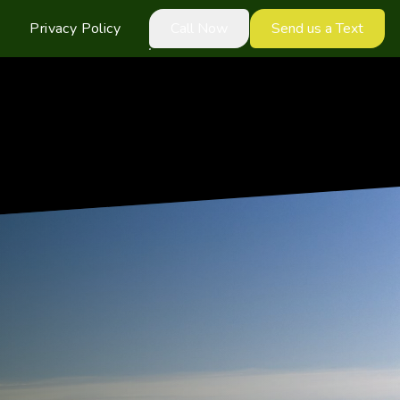
Privacy Policy
Call Now
Send us a Text