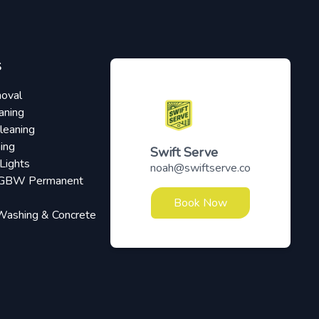
S
oval
aning
leaning
ing
Swift Serve
Lights
noah@swiftserve.co
RGBW Permanent
Book Now
Washing & Concrete