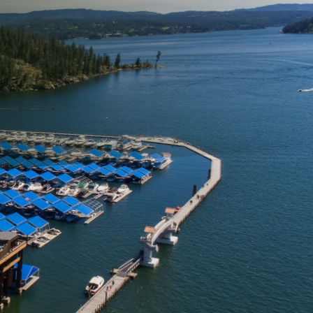
to match. However,
o contend with specific