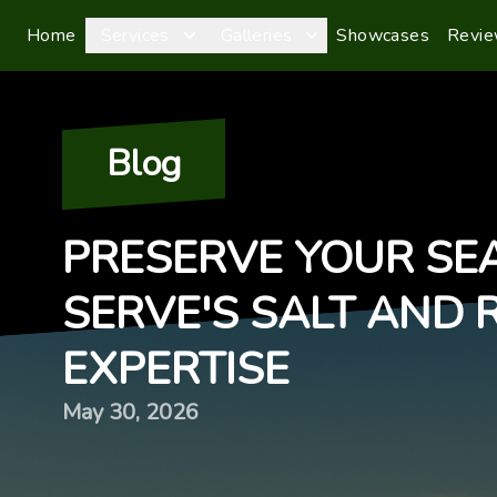
Home
Services
Galleries
Showcases
Revi
Blog
PRESERVE YOUR SEA
SERVE'S SALT AND 
EXPERTISE
May 30, 2026