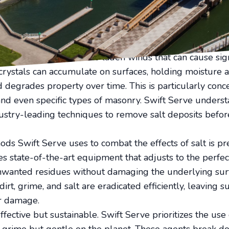
particularly when it comes to the corrosive nature of sa
f your property's exterior and maintaining those pristin
here Swift Serve's pressure washing expertise comes into
e removal service.
nevitably exposed to salt-laden winds that can cause sig
rystals can accumulate on surfaces, holding moisture 
d degrades property over time. This is particularly conc
 and even specific types of masonry. Swift Serve unders
stry-leading techniques to remove salt deposits before
ds Swift Serve uses to combat the effects of salt is pr
es state-of-the-art equipment that adjusts to the perfec
nwanted residues without damaging the underlying surf
dirt, grime, and salt are eradicated efficiently, leaving
er damage.
ffective but sustainable. Swift Serve prioritizes the use