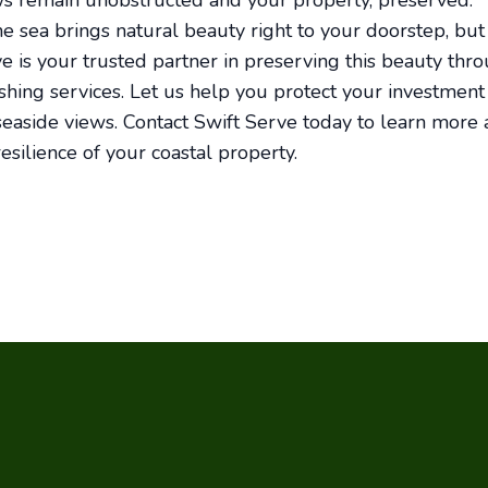
ws remain unobstructed and your property, preserved.
the sea brings natural beauty right to your doorstep, but
ve is your trusted partner in preserving this beauty thr
hing services. Let us help you protect your investment
easide views. Contact Swift Serve today to learn more
esilience of your coastal property.