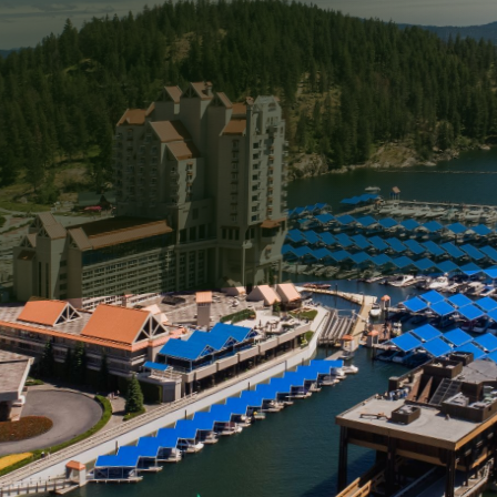
s breathtaking views and a unique lifestyle that's hard 
es lucky enough to enjoy these seaside views must als