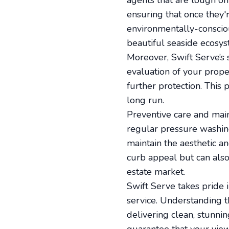
agents that are tough on
ensuring that once they'
environmentally-consciou
beautiful seaside ecosys
Moreover, Swift Serve’s 
evaluation of your proper
further protection. This
long run.
Preventive care and maint
regular pressure washing
maintain the aesthetic a
curb appeal but can also
estate market.
Swift Serve takes pride i
service. Understanding t
delivering clean, stunni