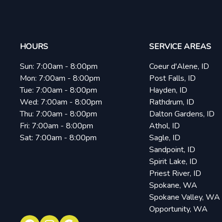
HOURS
SERVICE AREAS
Sun:
7:00am - 8:00pm
Coeur d'Alene, ID
Mon:
7:00am - 8:00pm
Post Falls, ID
Tue:
7:00am - 8:00pm
Hayden, ID
Wed:
7:00am - 8:00pm
Rathdrum, ID
Thu:
7:00am - 8:00pm
Dalton Gardens, ID
Fri:
7:00am - 8:00pm
Athol, ID
Sat:
7:00am - 8:00pm
Sagle, ID
Sandpoint, ID
Spirit Lake, ID
Priest River, ID
Spokane, WA
Spokane Valley, WA
Opportunity, WA
Facebook
Instagram
Google