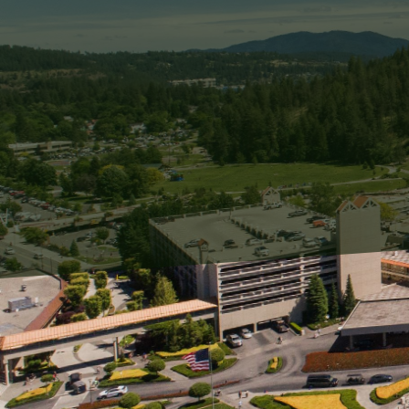
Graffiti can be an unexp
in disrepair. When left u