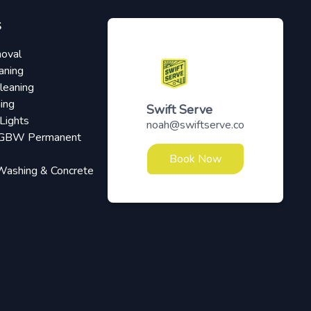
S
oval
aning
leaning
ing
Swift Serve
Lights
noah@swiftserve.co
RGBW Permanent
Book Now
Washing & Concrete