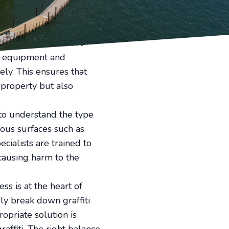
fiti removal services to
fessional expertise and
ying surfaces. Swift
ng equipment and
ely. This ensures that
 property but also
 to understand the type
ious surfaces such as
cialists are trained to
 causing harm to the
ss is at the heart of
ly break down graffiti
opriate solution is