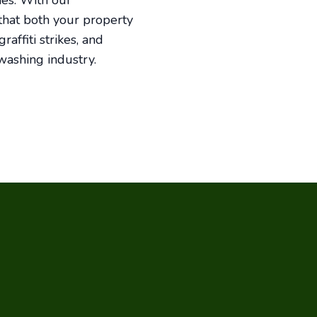
ies. With our
 that both your property
affiti strikes, and
washing industry.