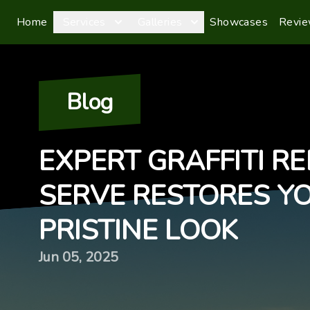
Home
Services
Galleries
Showcases
Revi
Blog
EXPERT GRAFFITI R
SERVE RESTORES Y
PRISTINE LOOK
Jun 05, 2025