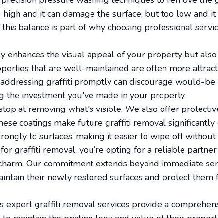
 precision pressure washing techniques to remove the gr
oo high and it can damage the surface, but too low and i
this balance is part of why choosing professional servic
y enhances the visual appeal of your property but also p
operties that are well-maintained are often more attract
 addressing graffiti promptly can discourage would-be
ing the investment you've made in your property.
stop at removing what's visible. We also offer protectiv
ese coatings make future graffiti removal significantly 
rongly to surfaces, making it easier to wipe off without
or graffiti removal, you’re opting for a reliable partner
r charm. Our commitment extends beyond immediate serv
aintain their newly restored surfaces and protect them 
s expert graffiti removal services provide a comprehens