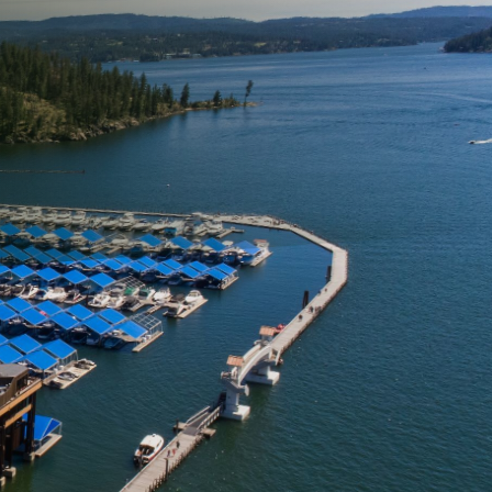
aces looking untidy and
thetic and perceived