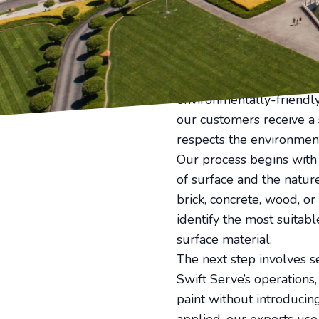
value of your property. T
ensure your property retu
Effective graffiti remov
the right tools to ensur
Serve's team of experie
environmentally-friendly 
our customers receive a 
respects the environmen
Our process begins with a
of surface and the nature
brick, concrete, wood, or
identify the most suitabl
surface material.
The next step involves se
Swift Serve’s operations
paint without introducin