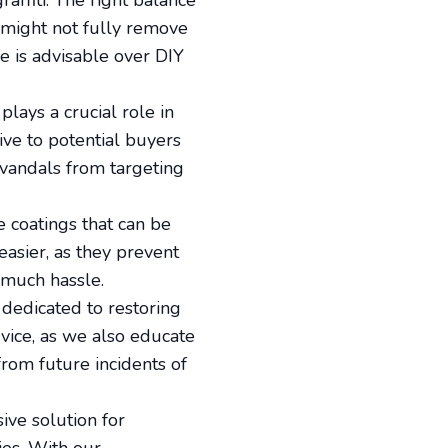
affiti. The right balance
t might not fully remove
e is advisable over DIY
lays a crucial role in
ive to potential buyers
 vandals from targeting
e coatings that can be
easier, as they prevent
 much hassle.
 dedicated to restoring
ice, as we also educate
from future incidents of
ive solution for