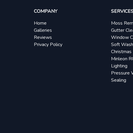
COMPANY
SERVICE
Home
Moss Rem
Galleries
Gutter Cle
Reviews
Window C
Privacy Policy
Soft Wash
Christmas 
Minleon 
Lighting
Pressure 
Sealing