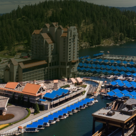
ected challenge for property owners, often leaving surf
nchecked, graffiti can contribute to a decline in the aes