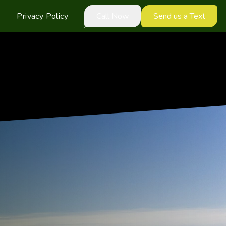
Privacy Policy
Call Now
Send us a Text