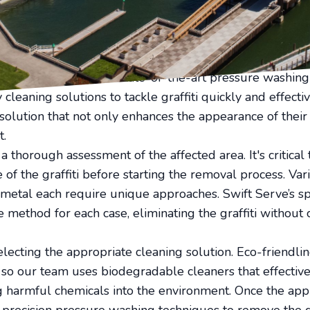
his is where Swift Serve comes in, providing expert graf
rns to its pristine condition.
al requires more than just elbow grease. It demands pro
e efficient and safe removal without damaging the underl
nced technicians uses state-of-the-art pressure washi
cleaning solutions to tackle graffiti quickly and effectiv
solution that not only enhances the appearance of their
t.
 thorough assessment of the affected area. It's critical
 of the graffiti before starting the removal process. Var
 metal each require unique approaches. Swift Serve’s spe
e method for each case, eliminating the graffiti without
lecting the appropriate cleaning solution. Eco-friendline
, so our team uses biodegradable cleaners that effective
g harmful chemicals into the environment. Once the appr