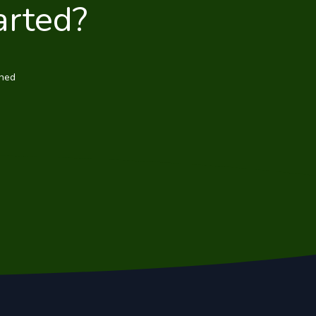
arted?
wned