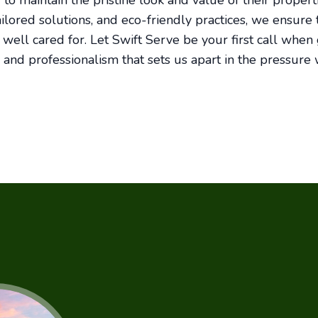
to maintain the pristine look and value of their propert
ailored solutions, and eco-friendly practices, we ensure
ell cared for. Let Swift Serve be your first call when gr
 and professionalism that sets us apart in the pressure 