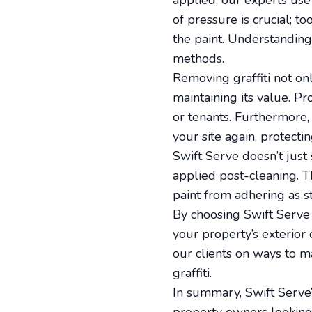
applied, our experts use
of pressure is crucial; t
the paint. Understanding 
methods.
Removing graffiti not onl
maintaining its value. Pr
or tenants. Furthermore,
your site again, protect
Swift Serve doesn’t just 
applied post-cleaning. Th
paint from adhering as st
By choosing Swift Serve f
your property’s exterio
our clients on ways to m
graffiti.
In summary, Swift Serve’