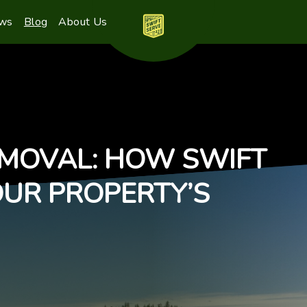
ews
Blog
About Us
EMOVAL: HOW SWIFT
OUR PROPERTY’S