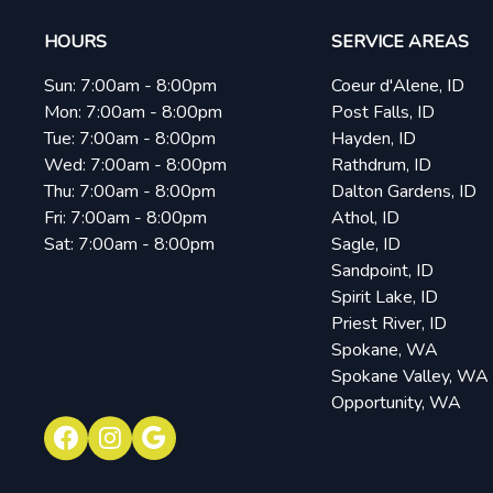
HOURS
SERVICE AREAS
Sun:
7:00am - 8:00pm
Coeur d'Alene, ID
Mon:
7:00am - 8:00pm
Post Falls, ID
Tue:
7:00am - 8:00pm
Hayden, ID
Wed:
7:00am - 8:00pm
Rathdrum, ID
Thu:
7:00am - 8:00pm
Dalton Gardens, ID
Fri:
7:00am - 8:00pm
Athol, ID
Sat:
7:00am - 8:00pm
Sagle, ID
Sandpoint, ID
Spirit Lake, ID
Priest River, ID
Spokane, WA
Spokane Valley, WA
Opportunity, WA
Facebook
Instagram
Google