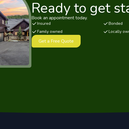
Ready to get st
Book an appointment today.
Insured
Bonded
Family owned
Locally o
Get a Free Quote