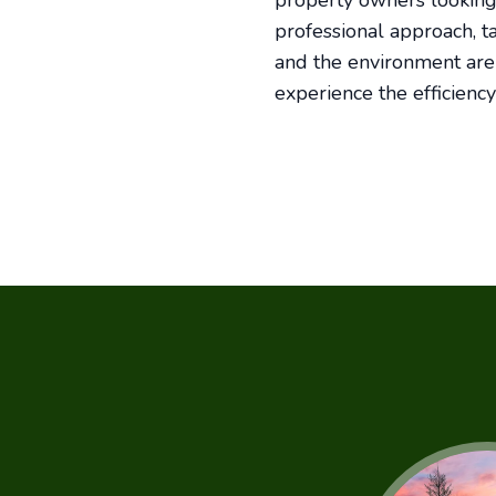
property owners looking 
professional approach, t
and the environment are w
experience the efficiency