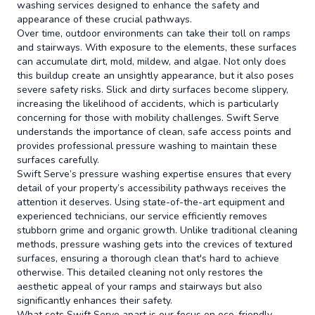
washing services designed to enhance the safety and
appearance of these crucial pathways.
Over time, outdoor environments can take their toll on ramps
and stairways. With exposure to the elements, these surfaces
can accumulate dirt, mold, mildew, and algae. Not only does
this buildup create an unsightly appearance, but it also poses
severe safety risks. Slick and dirty surfaces become slippery,
increasing the likelihood of accidents, which is particularly
concerning for those with mobility challenges. Swift Serve
understands the importance of clean, safe access points and
provides professional pressure washing to maintain these
surfaces carefully.
Swift Serve’s pressure washing expertise ensures that every
detail of your property’s accessibility pathways receives the
attention it deserves. Using state-of-the-art equipment and
experienced technicians, our service efficiently removes
stubborn grime and organic growth. Unlike traditional cleaning
methods, pressure washing gets into the crevices of textured
surfaces, ensuring a thorough clean that's hard to achieve
otherwise. This detailed cleaning not only restores the
aesthetic appeal of your ramps and stairways but also
significantly enhances their safety.
What sets Swift Serve apart is our focus on eco-friendly