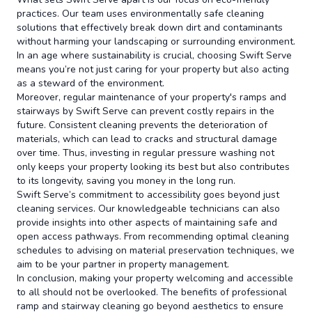
practices. Our team uses environmentally safe cleaning
solutions that effectively break down dirt and contaminants
without harming your landscaping or surrounding environment.
In an age where sustainability is crucial, choosing Swift Serve
means you’re not just caring for your property but also acting
as a steward of the environment.
Moreover, regular maintenance of your property's ramps and
stairways by Swift Serve can prevent costly repairs in the
future. Consistent cleaning prevents the deterioration of
materials, which can lead to cracks and structural damage
over time. Thus, investing in regular pressure washing not
only keeps your property looking its best but also contributes
to its longevity, saving you money in the long run.
Swift Serve’s commitment to accessibility goes beyond just
cleaning services. Our knowledgeable technicians can also
provide insights into other aspects of maintaining safe and
open access pathways. From recommending optimal cleaning
schedules to advising on material preservation techniques, we
aim to be your partner in property management.
In conclusion, making your property welcoming and accessible
to all should not be overlooked. The benefits of professional
ramp and stairway cleaning go beyond aesthetics to ensure