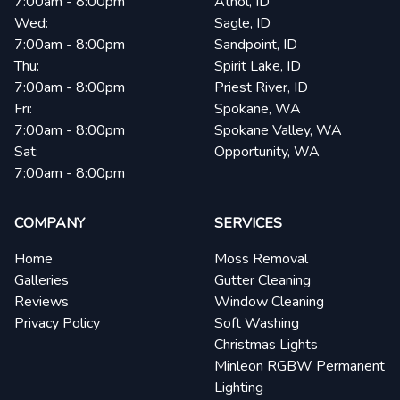
7:00am - 8:00pm
Athol, ID
Wed:
Sagle, ID
7:00am - 8:00pm
Sandpoint, ID
Thu:
Spirit Lake, ID
7:00am - 8:00pm
Priest River, ID
Fri:
Spokane, WA
7:00am - 8:00pm
Spokane Valley, WA
Sat:
Opportunity, WA
7:00am - 8:00pm
COMPANY
SERVICES
Home
Moss Removal
Galleries
Gutter Cleaning
Reviews
Window Cleaning
Privacy Policy
Soft Washing
Christmas Lights
Minleon RGBW Permanent
Lighting