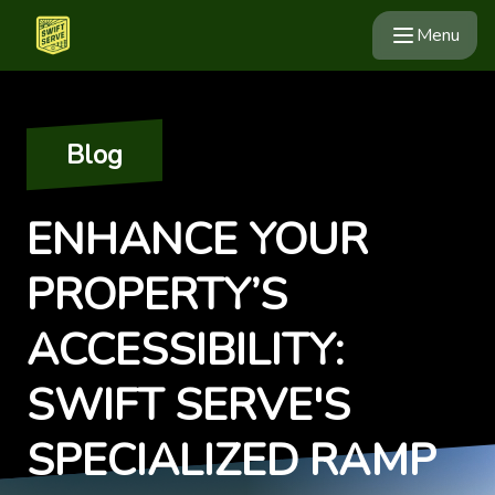
Menu
Blog
ENHANCE YOUR
PROPERTY’S
ACCESSIBILITY:
SWIFT SERVE'S
SPECIALIZED RAMP