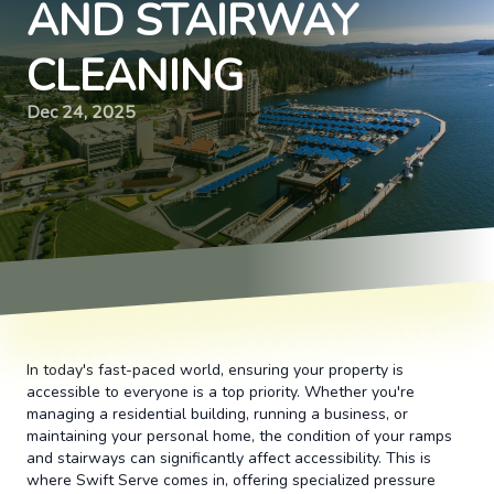
AND STAIRWAY
CLEANING
Dec 24, 2025
In today's fast-paced world, ensuring your property is
accessible to everyone is a top priority. Whether you're
managing a residential building, running a business, or
maintaining your personal home, the condition of your ramps
and stairways can significantly affect accessibility. This is
where Swift Serve comes in, offering specialized pressure