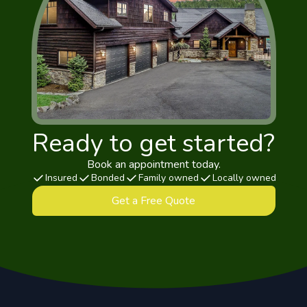
Ready to get started?
Book an appointment today.
Insured
Bonded
Family owned
Locally owned
Get a Free Quote
Footer