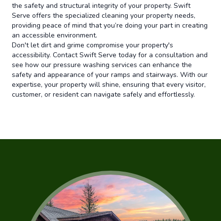
the safety and structural integrity of your property. Swift
Serve offers the specialized cleaning your property needs,
providing peace of mind that you’re doing your part in creating
an accessible environment.
Don't let dirt and grime compromise your property's
accessibility. Contact Swift Serve today for a consultation and
see how our pressure washing services can enhance the
safety and appearance of your ramps and stairways. With our
expertise, your property will shine, ensuring that every visitor,
customer, or resident can navigate safely and effortlessly.