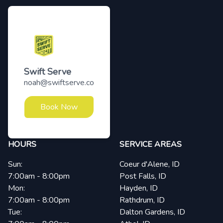
Swift Serve
noah@swiftserve.co
Book Now
HOURS
SERVICE AREAS
Sun:
Coeur d'Alene, ID
7:00am - 8:00pm
Post Falls, ID
Mon:
Hayden, ID
7:00am - 8:00pm
Rathdrum, ID
Tue:
Dalton Gardens, ID