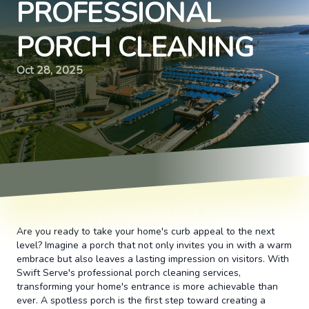
PROFESSIONAL
PORCH CLEANING
Oct 28, 2025
Are you ready to take your home's curb appeal to the next
level? Imagine a porch that not only invites you in with a warm
embrace but also leaves a lasting impression on visitors. With
Swift Serve's professional porch cleaning services,
transforming your home's entrance is more achievable than
ever. A spotless porch is the first step toward creating a