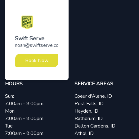
Swift Serve
noah@swiftserve.co
Book Now
HOURS
SERVICE AREAS
Sun:
Coeur d'Alene, ID
7:00am - 8:00pm
Post Falls, ID
Mon:
Hayden, ID
7:00am - 8:00pm
Rathdrum, ID
Tue:
Dalton Gardens, ID
7:00am - 8:00pm
Athol, ID