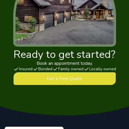
Ready to get started?
Book an appointment today.
Insured
Bonded
Family owned
Locally owned
Get a Free Quote
Footer