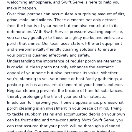
welcoming atmosphere, and Swift Serve is here to help you
make it happen.
Over time, porches can accumulate a surprising amount of dirt,
grime, mold, and mildew. These elements not only detract
from the beauty of your home but can also contribute to its
deterioration. With Swift Serve's pressure washing expertise,
you can say goodbye to those unsightly marks and embrace a
porch that shines. Our team uses state-of-the-art equipment
and environmentally-friendly cleaning solutions to ensure
your porch is cleaned effectively and safely.
Understanding the importance of regular porch maintenance
is crucial. A clean porch not only enhances the aesthetic
appeal of your home but also increases its value. Whether
you're planning to sell your home or host family gatherings, a
pristine porch is an essential element of your home's exterior.
Regular cleaning prevents the buildup of harmful substances,
thereby prolonging the life of your porch's materials.
In addition to improving your home's appearance, professional
porch cleaning is an investment in your peace of mind. Trying
to tackle stubborn stains and accumulated debris on your own
can be frustrating and time-consuming. With Swift Serve, you
can rest assured that your porch will be thoroughly cleaned
and cared for. Our experienced technicians are trained to