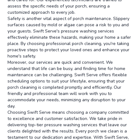
assess the specific needs of your porch, ensuring a
customized approach to every job.
Safety is another vital aspect of porch maintenance. Slippery
surfaces caused by mold or algae can pose a risk to you and
your guests. Swift Serve's pressure washing services
effectively eliminate these hazards, making your home a safer
place. By choosing professional porch cleaning, you're taking
proactive steps to protect your loved ones and enhance your
home's safety.
Moreover, our services are quick and convenient. We
understand that life can be busy, and finding time for home
maintenance can be challenging. Swift Serve offers flexible
scheduling options to suit your lifestyle, ensuring that your
porch cleaning is completed promptly and efficiently. Our
friendly and professional team will work with you to
accommodate your needs, minimizing any disruption to your
day.
Choosing Swift Serve means choosing a company committed
to excellence and customer satisfaction. We take pride in
delivering top-tier pressure washing services that leave our
clients delighted with the results. Every porch we clean is a
testament to our dedication and expertise. With Swift Serve,