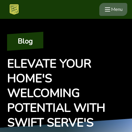
Menu
Blog
ELEVATE YOUR
HOME'S
WELCOMING
POTENTIAL WITH
SWIFT SERVE'S