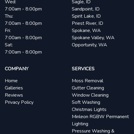
Wed:
Sagle, ID
7:00am - 8:00pm
Sandpoint, ID
Thu:
Spirit Lake, ID
7:00am - 8:00pm
Priest River, ID
Fri:
Spokane, WA
7:00am - 8:00pm
Spokane Valley, WA
Sat:
Opportunity, WA
7:00am - 8:00pm
COMPANY
SERVICES
Home
Moss Removal
Galleries
Gutter Cleaning
Reviews
Window Cleaning
Privacy Policy
Soft Washing
Christmas Lights
Minleon RGBW Permanent
Lighting
Pressure Washing &