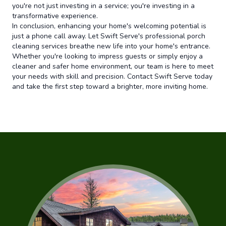
you're not just investing in a service; you're investing in a
transformative experience.
In conclusion, enhancing your home's welcoming potential is
just a phone call away. Let Swift Serve's professional porch
cleaning services breathe new life into your home's entrance.
Whether you're looking to impress guests or simply enjoy a
cleaner and safer home environment, our team is here to meet
your needs with skill and precision. Contact Swift Serve today
and take the first step toward a brighter, more inviting home.