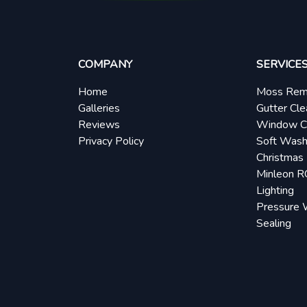
COMPANY
SERVICE
Home
Moss Rem
Galleries
Gutter Cle
Reviews
Window C
Privacy Policy
Soft Wash
Christmas 
Minleon 
Lighting
Pressure 
Sealing