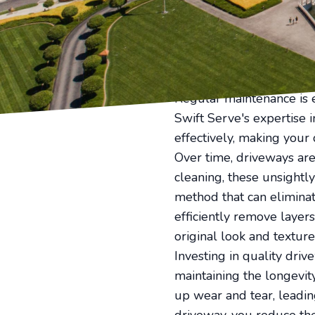
driveways accumulate dir
professional driveway re
charm.
First impressions last, a
clean, well-maintained d
Regular maintenance is 
Swift Serve's expertise 
effectively, making your
Over time, driveways are 
cleaning, these unsight
method that can eliminat
efficiently remove layer
original look and textur
Investing in quality drive
maintaining the longevit
up wear and tear, leadi