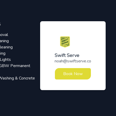
S
oval
aning
leaning
ing
Swift Serve
Lights
noah@swiftserve.co
RGBW Permanent
Book Now
Washing & Concrete