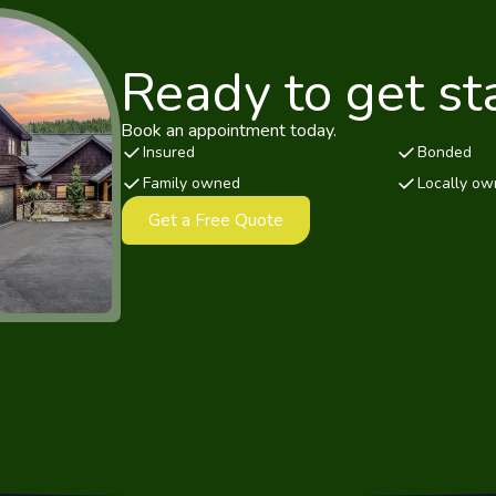
Ready to get st
Book an appointment today.
Insured
Bonded
Family owned
Locally o
Get a Free Quote