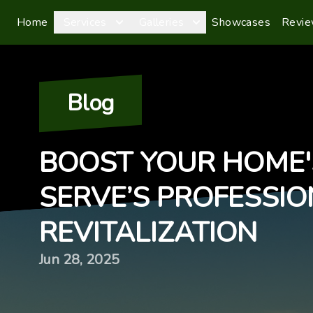
Home
Services
Galleries
Showcases
Revi
Blog
BOOST YOUR HOME'
SERVE’S PROFESSI
REVITALIZATION
Jun 28, 2025