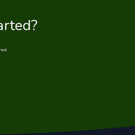
arted?
wned