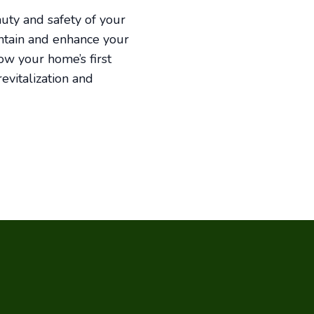
auty and safety of your
intain and enhance your
ow your home’s first
evitalization and