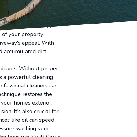
ortunately, Swift Serve's
e, boosting your home's
at guests encounter. A
 of your property.
iveway's appeal. With
nd accumulated dirt
taminants. Without proper
s a powerful cleaning
rofessional cleaners can
echnique restores the
 your home’s exterior.
ion. It's also crucial for
ces like oil can speed
ressure washing your