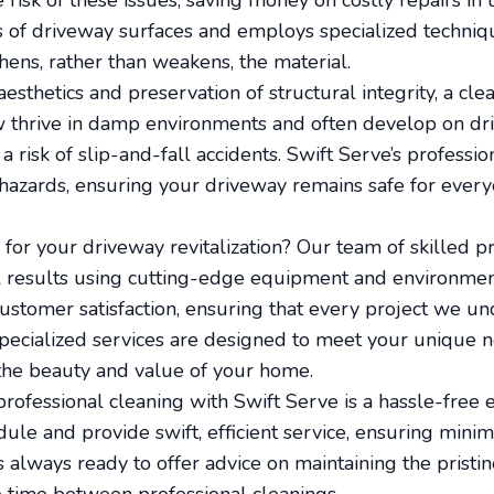
risk of these issues, saving money on costly repairs in 
 of driveway surfaces and employs specialized techniqu
hens, rather than weakens, the material.
aesthetics and preservation of structural integrity, a cle
 thrive in damp environments and often develop on dr
a risk of slip-and-fall accidents. Swift Serve’s profess
 hazards, ensuring your driveway remains safe for every
or your driveway revitalization? Our team of skilled pr
l results using cutting-edge equipment and environment
 customer satisfaction, ensuring that every project we u
specialized services are designed to meet your unique n
the beauty and value of your home.
rofessional cleaning with Swift Serve is a hassle-free
e and provide swift, efficient service, ensuring minim
s always ready to offer advice on maintaining the pristin