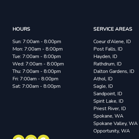
HOURS
SERVICE AREAS
Sun:
7:00am - 8:00pm
Coeur d'Alene, ID
Mon:
7:00am - 8:00pm
Post Falls, ID
Tue:
7:00am - 8:00pm
Hayden, ID
Wed:
7:00am - 8:00pm
Rathdrum, ID
Thu:
7:00am - 8:00pm
Dalton Gardens, ID
Fri:
7:00am - 8:00pm
Athol, ID
Sat:
7:00am - 8:00pm
Sagle, ID
Sandpoint, ID
Spirit Lake, ID
Priest River, ID
Spokane, WA
Spokane Valley, WA
Opportunity, WA
Facebook
Instagram
Google