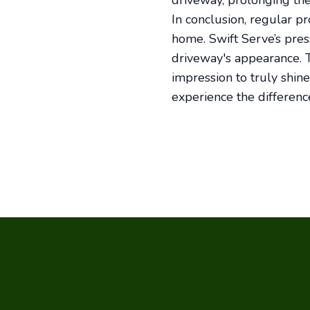
driveway, prolonging the
In conclusion, regular p
home. Swift Serve’s pres
driveway's appearance. T
impression to truly shin
experience the differenc