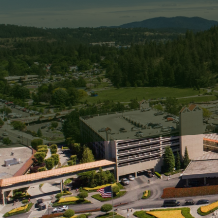
Your home is a sanctuary
overlooked element that 