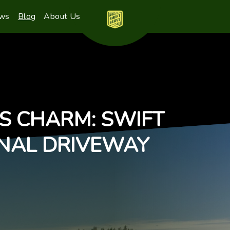
ews
Blog
About Us
S CHARM: SWIFT
ONAL DRIVEWAY