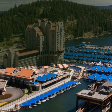
 that reflects your personality and provides comfort to 
plays a significant role in your home’s curb appeal is t