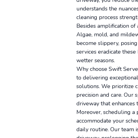
driveway, you reduce the 
understands the nuances
cleaning process strengt
Besides amplification of 
Algae, mold, and mildew
become slippery, posing 
services eradicate these
wetter seasons.
Why choose Swift Serve f
to delivering exceptiona
solutions. We prioritize
precision and care. Our 
driveway that enhances 
Moreover, scheduling a p
accommodate your schedul
daily routine. Our team i