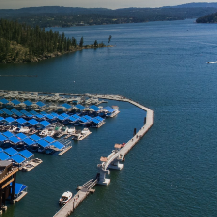
your family. One often-
he driveway. Over time,