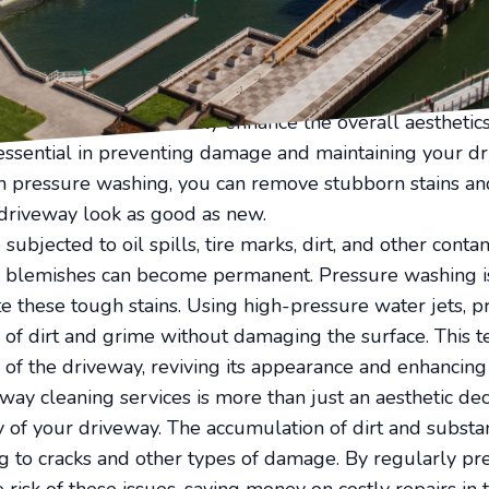
t, stains, and grime, which can dull their appearance. F
vitalization service can bring your driveway back to lif
nd your driveway is often the first part of your home th
riveway can dramatically enhance the overall aesthetics
essential in preventing damage and maintaining your dr
in pressure washing, you can remove stubborn stains a
 driveway look as good as new.
subjected to oil spills, tire marks, dirt, and other con
ly blemishes can become permanent. Pressure washing i
e these tough stains. Using high-pressure water jets, p
s of dirt and grime without damaging the surface. This t
e of the driveway, reviving its appearance and enhancing
way cleaning services is more than just an aesthetic decis
y of your driveway. The accumulation of dirt and substan
ng to cracks and other types of damage. By regularly p