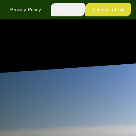
Privacy Policy
Call Now
Send us a Text