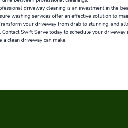
 time between professional cleanings.
rofessional driveway cleaning is an investment in the be
sure washing services offer an effective solution to ma
ransform your driveway from drab to stunning, and all
e. Contact Swift Serve today to schedule your driveway r
e a clean driveway can make.