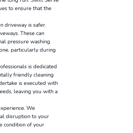
the long run. Swift Serve
es to ensure that the
an driveway is safer.
iveways. These can
ional pressure washing
one, particularly during
ofessionals is dedicated
ally friendly cleaning
ndertake is executed with
eeds, leaving you with a
 experience. We
al disruption to your
e condition of your