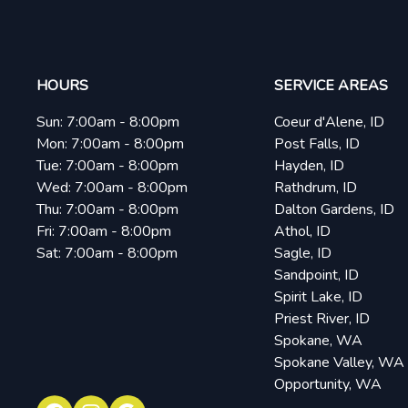
HOURS
SERVICE AREAS
Sun:
7:00am - 8:00pm
Coeur d'Alene, ID
Mon:
7:00am - 8:00pm
Post Falls, ID
Tue:
7:00am - 8:00pm
Hayden, ID
Wed:
7:00am - 8:00pm
Rathdrum, ID
Thu:
7:00am - 8:00pm
Dalton Gardens, ID
Fri:
7:00am - 8:00pm
Athol, ID
Sat:
7:00am - 8:00pm
Sagle, ID
Sandpoint, ID
Spirit Lake, ID
Priest River, ID
Spokane, WA
Spokane Valley, WA
Opportunity, WA
Facebook
Instagram
Google