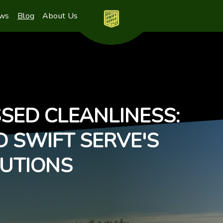
ews
Blog
About Us
SED CLEANLINESS:
D SWIFT SERVE'S
UTIONS