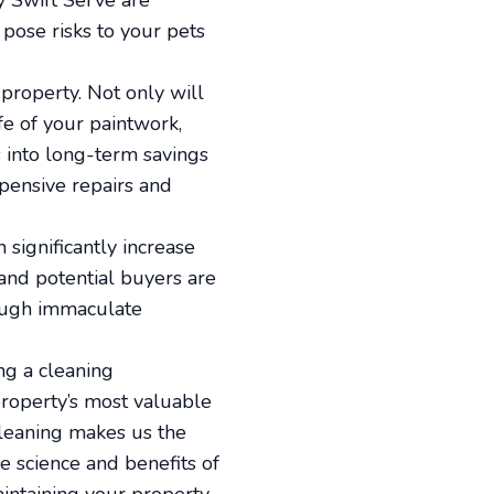
by Swift Serve are
pose risks to your pets
 property. Not only will
fe of your paintwork,
s into long-term savings
xpensive repairs and
 significantly increase
 and potential buyers are
rough immaculate
ng a cleaning
property’s most valuable
cleaning makes us the
e science and benefits of