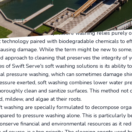
peal. Enter Swift Serve, your ally in achieving unparall
solutions. But what exactly sets soft washing apart from
it be your go-to solution?
able and gentle alternative to pressure washing, especi
 your property. While pressure washing relies purely o
 technology paired with biodegradable chemicals to ef
causing damage. While the term might be new to some, 
d approach to cleaning that preserves the integrity of y
 of Swift Serve's soft washing solutions is its ability 
onal pressure washing, which can sometimes damage shin
essure exerted, soft washing combines lower water pre
horoughly clean and sanitize surfaces. This method not o
d, mildew, and algae at their roots.
ft washing are specially formulated to decompose organ
pared to pressure washing alone. This is particularly be
nserve financial and environmental resources as it red