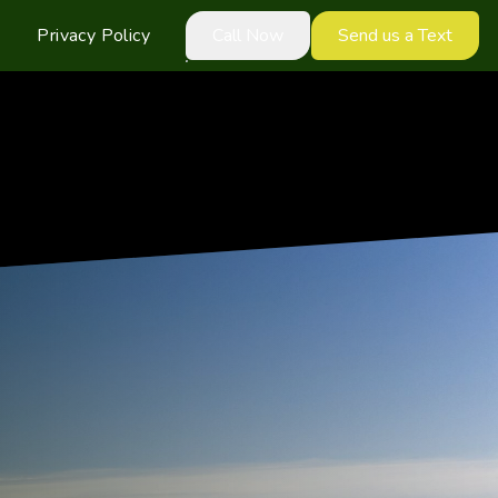
Privacy Policy
Call Now
Send us a Text