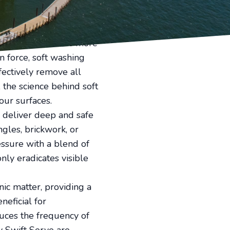
eled cleanliness with our
 traditional pressure
ally suited for the more
n force, soft washing
fectively remove all
the science behind soft
our surfaces.
to deliver deep and safe
gles, brickwork, or
ssure with a blend of
nly eradicates visible
ic matter, providing a
neficial for
uces the frequency of