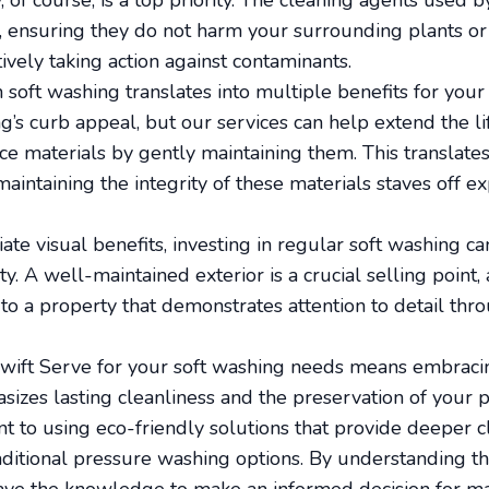
 of course, is a top priority. The cleaning agents used 
, ensuring they do not harm your surrounding plants or 
ively taking action against contaminants.
n soft washing translates into multiple benefits for your
’s curb appeal, but our services can help extend the li
ace materials by gently maintaining them. This translate
aintaining the integrity of these materials staves off e
ate visual benefits, investing in regular soft washing can
y. A well-maintained exterior is a crucial selling point,
to a property that demonstrates attention to detail th
 Swift Serve for your soft washing needs means embraci
zes lasting cleanliness and the preservation of your 
t to using eco-friendly solutions that provide deeper 
aditional pressure washing options. By understanding th