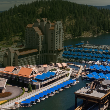
ess proprietors alike, maintaining the aesthetic appeal
it comes to external surfaces, dirt, mold, algae, and o