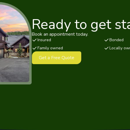
Ready to get st
Book an appointment today.
Insured
Bonded
Family owned
Locally o
Get a Free Quote