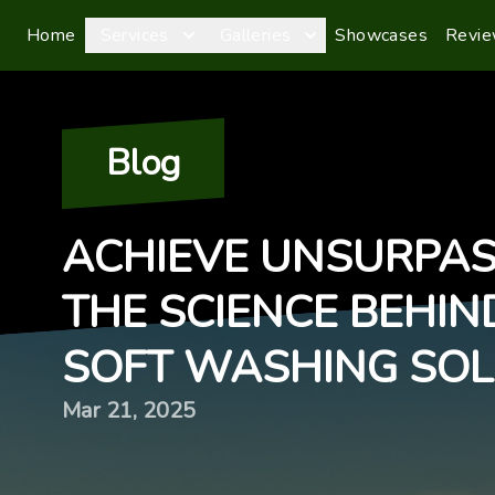
Home
Services
Galleries
Showcases
Revi
Blog
ACHIEVE UNSURPAS
THE SCIENCE BEHIN
SOFT WASHING SOL
Mar 21, 2025