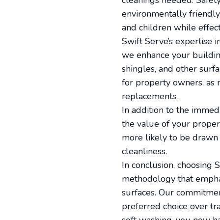
cleanings needed. Safety,
environmentally friendly
and children while effect
Swift Serve’s expertise i
we enhance your building
shingles, and other surf
for property owners, as m
replacements.
In addition to the immedi
the value of your propert
more likely to be drawn 
cleanliness.
In conclusion, choosing
methodology that emphasi
surfaces. Our commitmen
preferred choice over tr