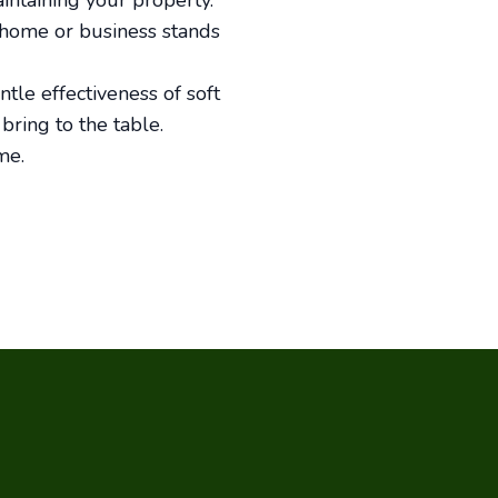
ntaining your property.
 home or business stands
ntle effectiveness of soft
bring to the table.
me.