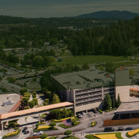
For homeowners and busin
ongoing challenge. When 