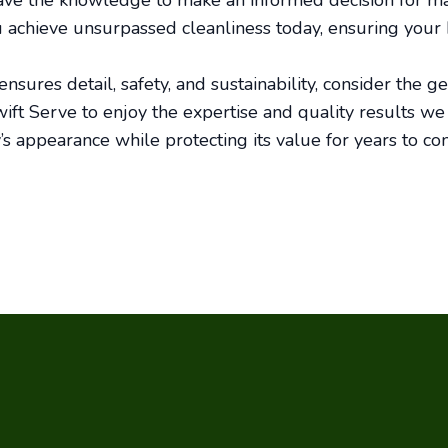
ave the knowledge to make an informed decision for mai
u achieve unsurpassed cleanliness today, ensuring your
nsures detail, safety, and sustainability, consider the ge
ift Serve to enjoy the expertise and quality results we 
s appearance while protecting its value for years to co