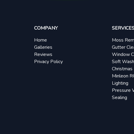
COMPANY
SERVICE
Home
Moss Rem
Galleries
Gutter Cle
Reviews
Window C
Privacy Policy
Soft Wash
Christmas 
Minleon 
Lighting
Pressure 
Sealing