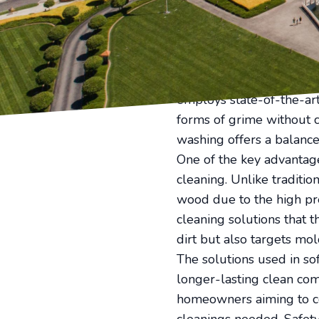
quickly diminish curb ap
innovative soft washing 
washing, and why should 
Soft washing is an adapt
delicate surfaces around
employs state-of-the-art
forms of grime without 
washing offers a balance
One of the key advantages
cleaning. Unlike traditi
wood due to the high pr
cleaning solutions that t
dirt but also targets mol
The solutions used in so
longer-lasting clean com
homeowners aiming to co