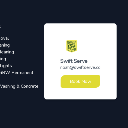
S
oval
aning
leaning
ing
Swift Serve
Lights
noah@swiftserve.co
RGBW Permanent
Book Now
Washing & Concrete