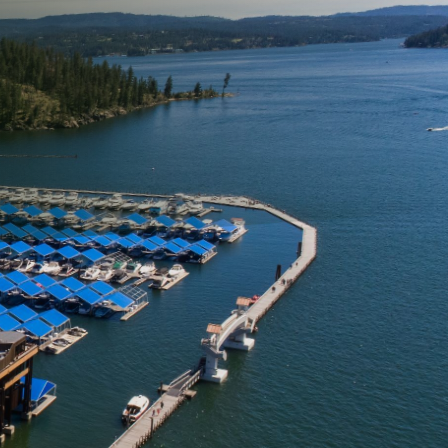
 of your property is an
ther contaminants can