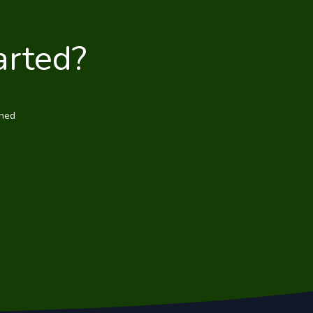
arted?
wned