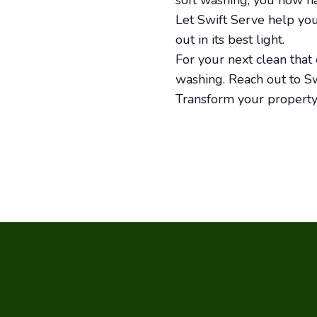
soft washing, you now h
Let Swift Serve help yo
out in its best light.
For your next clean that e
washing. Reach out to Sw
Transform your property’